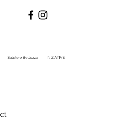
Salute e Bellezza
INIZIATIVE
ct