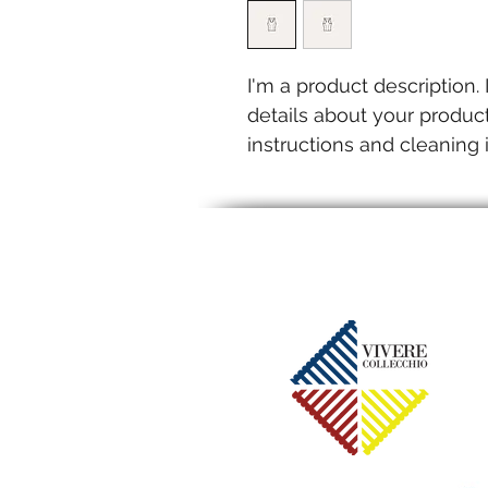
I'm a product description.
details about your product
instructions and cleaning i