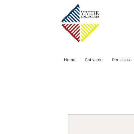
Home
Chi siamo
Per la casa