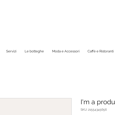
Servizi
Le botteghe
Moda e Accessori
Caffè e Ristoranti
I'm a produ
SKU: 21554345656