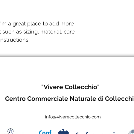
they can buy with c
and cost. Providing 
your shipping policy 
reassure your custo
with confidence.
 I'm a great place to add more 
 such as sizing, material, care 
nstructions.
"Vivere Collecchio"
Centro Commerciale Naturale di Collecch
info@viverecollecchio.com